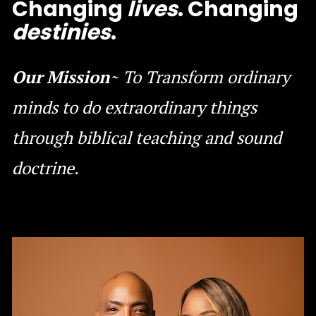
Changing 
lives
. Changing 
destinies
.
Our Mission
~ To Transform ordinary 
minds to do extraordinary things 
through biblical teaching and sound 
doctrine.