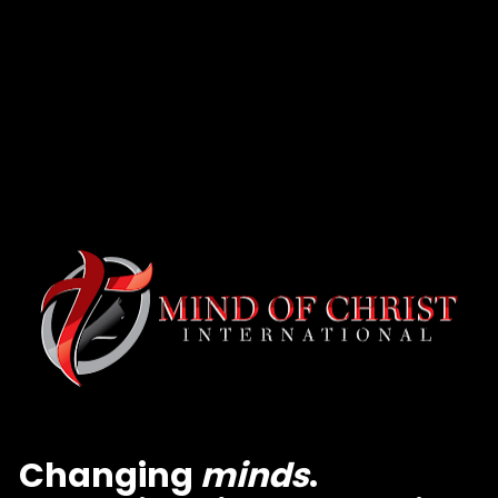
Changing 
minds
. 