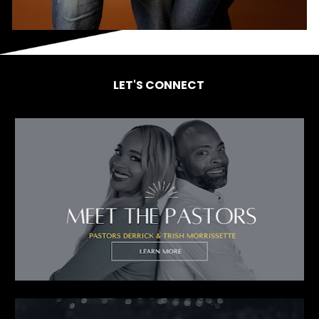
LET'S CONNECT