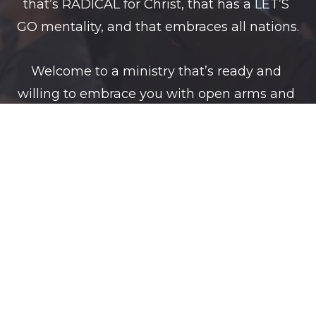
that’s RADICAL for Christ, that has a LET’S 
GO mentality, and that embraces all nations.
Welcome to a ministry that’s ready and 
willing to embrace you with open arms and 
with the love of  GOD.
We LOVE on purpose. We GIVE on purpose. 
We ENCOURAGE on purpose. We INSPIRE on 
purpose.
Welcome, to a ministry that does everything 
on PURPOSE and with PURPOSE.