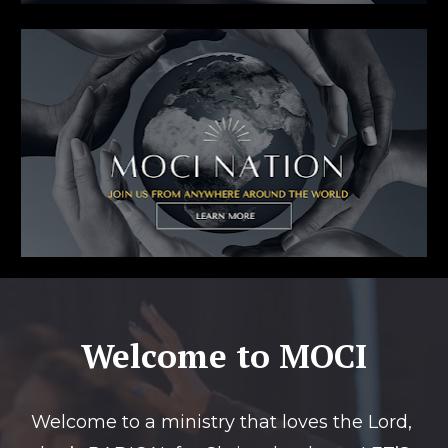
Welcome to MOCI
Welcome to a ministry that loves the Lord, 