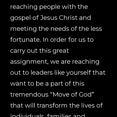
reaching people with the 
gospel of Jesus Christ and 
meeting the needs of the less 
fortunate. In order for us to 
carry out this great 
assignment, we are reaching 
out to leaders like yourself that 
want to be a part of this 
tremendous “Move of God” 
that will transform the lives of 
individuals, families and 