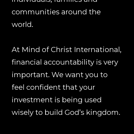
communities around the 
world. 
At Mind of Christ International, 
financial accountability is very 
important. We want you to 
feel confident that your 
investment is being used 
wisely to build God’s kingdom. 