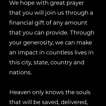
We hope with great prayer 
that you will join us through a 
financial gift of any amount 
that you can provide. Through 
your generosity, we can make 
an impact in countless lives in 
this city, state, country and 
nations. 
Heaven only knows the souls 
that will be saved, delivered, 