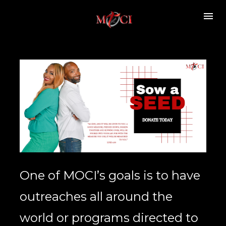
One of MOCI’s goals is to have 
outreaches all around the 
world or programs directed to 