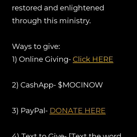
restored and enlightened 
through this ministry.
Ways to give:
1) Online Giving- 
Click HERE
2) CashApp- $MOCINOW
3) PayPal- 
DONATE HERE
4) Text to Give- [Text the word 