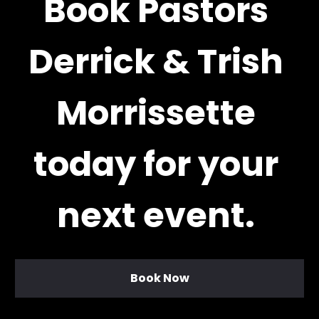
Book Pastors 
Derrick & Trish 
Morrissette 
today for your 
next event. 
Book Now