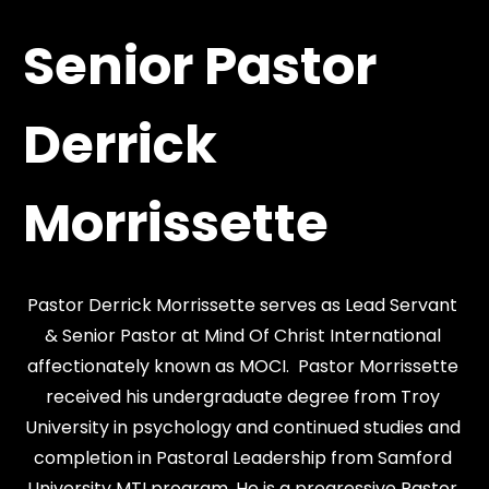
Senior Pastor 
Derrick 
Morrissette
Pastor Derrick Morrissette serves as Lead Servant 
& Senior Pastor at Mind Of Christ International 
affectionately known as MOCI.  Pastor Morrissette 
received his undergraduate degree from Troy 
University in psychology and continued studies and 
completion in Pastoral Leadership from Samford 
University MTI program. He is a progressive Pastor 