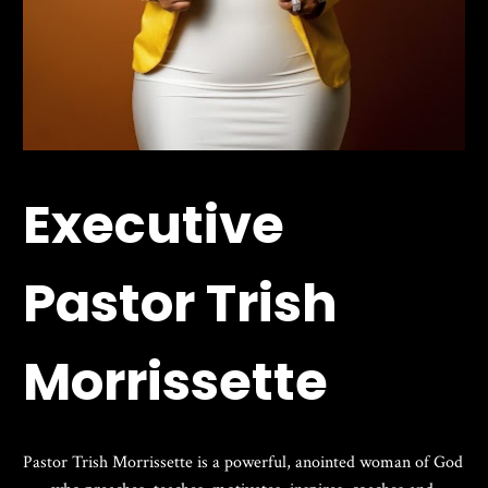
Executive 
Pastor Trish 
Morrissette
Pastor Trish Morrissette is a powerful, anointed woman of God 