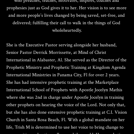
who preaches, teaches, motivates, inspires, coaches and 
prophesies just as God gives it to her. Her vision is to see more 
and more people’s lives changed by being saved, set-free, and 
delivered; fulfilling their call to walk in the things of God 
wholeheartedly.
She is the Executive Pastor serving alongside her husband, 
Senior Pastor Derrick Morrissette, at Mind of Christ 
International in Alabaster, Al. She served as the Director of the 
Prophetic Ministry and Prophetic Training at Kingdom Agenda 
International Ministries in Panama City, Fl for over 2 years. 
She has had intensive prophetic training at the Marketplace 
International School of Prophets with Apostle Jocelyn Mathis 
where she was 2nd in charge under Apostle Jocelyn in training 
other prophets on hearing the voice of the Lord. Not only that, 
but she has also done extensive prophetic training at C.I. Vision 
Church in Santa Rosa Beach, Fl. With a global mandate on her 
life, Trish M is determined to use her voice to bring change to 