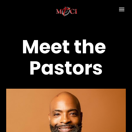
Meet the 
Pastors