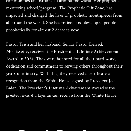
communities and nations all around the world. Her prophetic 
mentoring school/program, The Prophetic Gift Zone, has 
impacted and changed the lives of prophetic mouthpieces from 
all around the world. She has trained and developed people 
prophetically for almost 2 decades now.
Pastor Trish and her husband, Senior Pastor Derrick 
Morrissette, received the Presidential Lifetime Achievement 
Award in 2024. They were honored for all their hard work, 
dedication and commitment to serving others throughout their 
years of ministry. With this, they received a certificate of 
recognition from the White House signed by President Joe 
Biden. The President's Lifetime Achievement Award is the 
greatest award a layman can receive from the White House. 