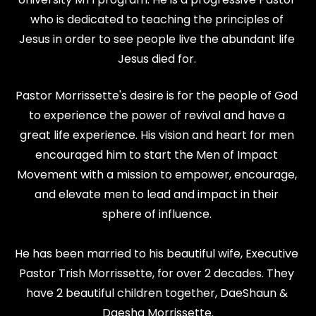
who is dedicated to teaching the principles of 
Jesus in order to see people live the abundant life 
Jesus died for. 
Pastor Morrissette's desire is for the people of God 
to experience the power of revival and have a 
great life experience. His vision and heart for men 
encouraged him to start the Men of Impact 
Movement with a mission to empower, encourage, 
and elevate men to lead and impact in their 
sphere of influence. 
He has been married to his beautiful wife, Executive 
Pastor Trish Morrissette, for over 2 decades. They 
have 2 beautiful children together, DaeShaun & 
Daesha Morrissette.